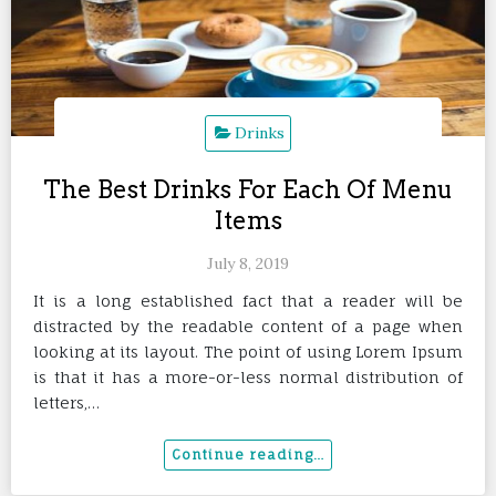
Drinks
The Best Drinks For Each Of Menu
Items
July 8, 2019
It is a long established fact that a reader will be
distracted by the readable content of a page when
looking at its layout. The point of using Lorem Ipsum
is that it has a more-or-less normal distribution of
letters,…