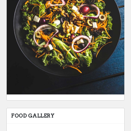
FOOD GALLERY