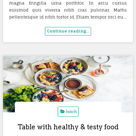
magna fringilla urna porttitor. In arcu cursus
euismod quis viverra nibh cras pulvinar. Mattis
pellentesque id nibh tortor id. Etiam tempor orci eu…
lunch
Table with healthy & testy food