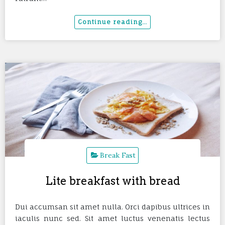
Break Fast
Lite breakfast with bread
Dui accumsan sit amet nulla. Orci dapibus ultrices in
iaculis nunc sed. Sit amet luctus venenatis lectus