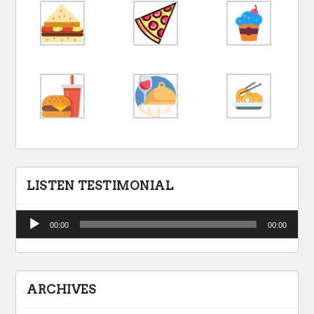
LISTEN TESTIMONIAL
Audio
00:00
00:00
Player
ARCHIVES