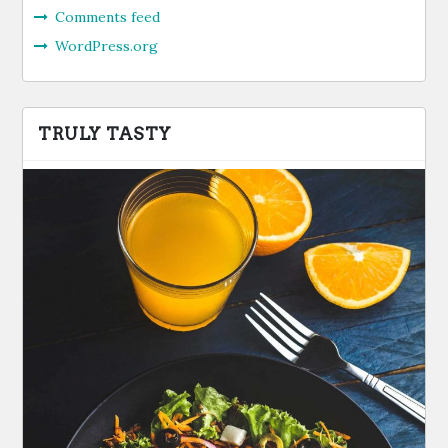
Comments feed
WordPress.org
TRULY TASTY