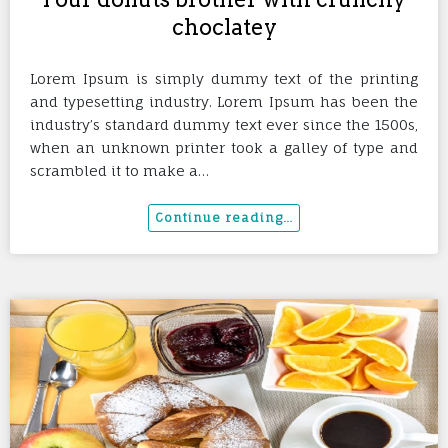
choclatey
Lorem Ipsum is simply dummy text of the printing
and typesetting industry. Lorem Ipsum has been the
industry’s standard dummy text ever since the 1500s,
when an unknown printer took a galley of type and
scrambled it to make a…