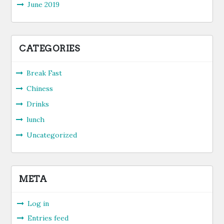
June 2019
CATEGORIES
Break Fast
Chiness
Drinks
lunch
Uncategorized
META
Log in
Entries feed