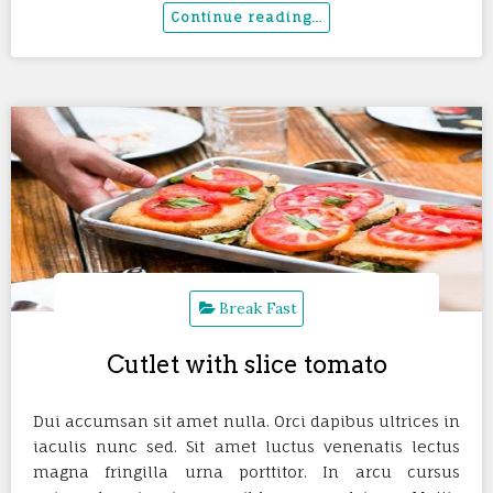
Break Fast
Cutlet with slice tomato
Dui accumsan sit amet nulla. Orci dapibus ultrices in
iaculis nunc sed. Sit amet luctus venenatis lectus
magna fringilla urna porttitor. In arcu cursus