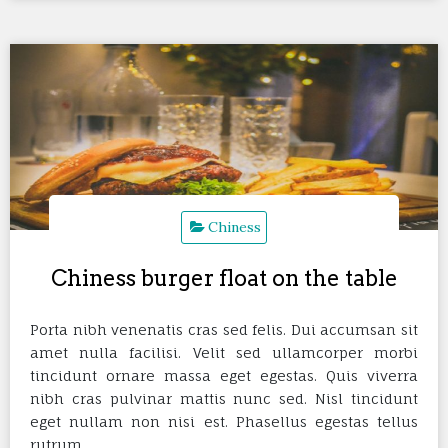
Chiness
Chiness burger float on the table
Porta nibh venenatis cras sed felis. Dui accumsan sit
amet nulla facilisi. Velit sed ullamcorper morbi
tincidunt ornare massa eget egestas. Quis viverra
nibh cras pulvinar mattis nunc sed. Nisl tincidunt
eget nullam non nisi est. Phasellus egestas tellus
rutrum…