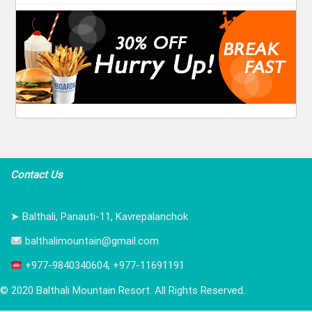
Contact Us
➤ Balthali, Panauti-11, Kavrepalanchok
balthalimountain@gmail.com
+977-9840340604, +977-11691191
© 2020 Balthali Mountain Resort. All Rights Reserved.