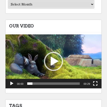
Archives
OUR VIDEO
Video
Player
00:00
00:29
TAGS