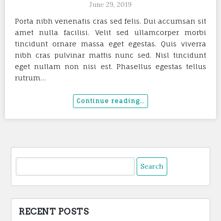
June 29, 2019
Porta nibh venenatis cras sed felis. Dui accumsan sit
amet nulla facilisi. Velit sed ullamcorper morbi
tincidunt ornare massa eget egestas. Quis viverra
nibh cras pulvinar mattis nunc sed. Nisl tincidunt
eget nullam non nisi est. Phasellus egestas tellus
rutrum…
Search
for:
RECENT POSTS