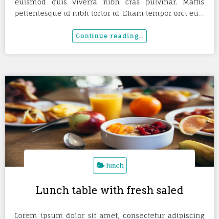
euismod quis viverra nibh cras pulvinar. Mattis
pellentesque id nibh tortor id. Etiam tempor orci eu…
lunch
Lunch table with fresh saled
Lorem ipsum dolor sit amet, consectetur adipiscing