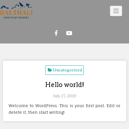
Skip
to
content
Uncategorized
Hello world!
July 27, 2020
Welcome to WordPress. This is your first post. Edit or
delete it, then start writing!