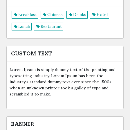
Breakfast
Chiness
Drinks
Hotel
Lunch
Restaurant
CUSTOM TEXT
Lorem Ipsum is simply dummy text of the printing and
typesetting industry. Lorem Ipsum has been the
industry’s standard dummy text ever since the 1500s,
when an unknown printer took a galley of type and
scrambled it to make.
BANNER