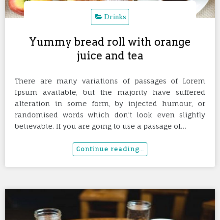
Drinks
Yummy bread roll with orange
juice and tea
There are many variations of passages of Lorem
Ipsum available, but the majority have suffered
alteration in some form, by injected humour, or
randomised words which don’t look even slightly
believable. If you are going to use a passage of…