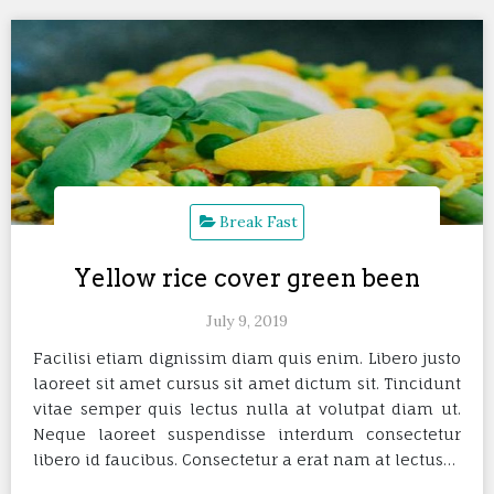
Break Fast
Yellow rice cover green been
July 9, 2019
Facilisi etiam dignissim diam quis enim. Libero justo
laoreet sit amet cursus sit amet dictum sit. Tincidunt
vitae semper quis lectus nulla at volutpat diam ut.
Neque laoreet suspendisse interdum consectetur
libero id faucibus. Consectetur a erat nam at lectus…