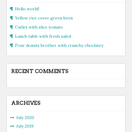
Hello world!
Yellow rice cover green been
Cutlet with slice tomato
Lunch table with fresh saled
Four donuts brother with crunchy choclatey
RECENT COMMENTS
ARCHIVES
July 2020
July 2019