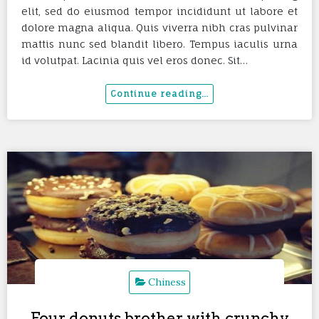
elit, sed do eiusmod tempor incididunt ut labore et
dolore magna aliqua. Quis viverra nibh cras pulvinar
mattis nunc sed blandit libero. Tempus iaculis urna
id volutpat. Lacinia quis vel eros donec. Sit…
Chiness
Four donuts brother with crunchy