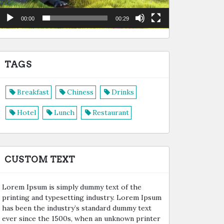
00:00
00:29
TAGS
Breakfast
Chiness
Drinks
Hotel
Lunch
Restaurant
CUSTOM TEXT
Lorem Ipsum is simply dummy text of the
printing and typesetting industry. Lorem Ipsum
has been the industry’s standard dummy text
ever since the 1500s, when an unknown printer