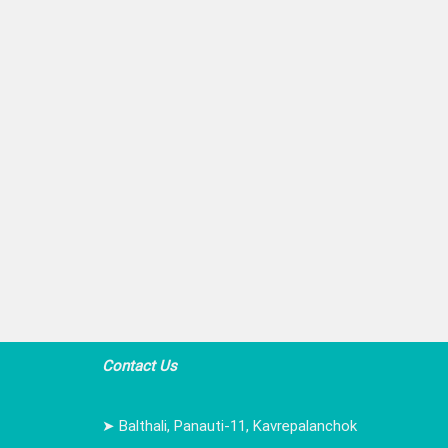
Contact Us
➤ Balthali, Panauti-11, Kavrepalanchok