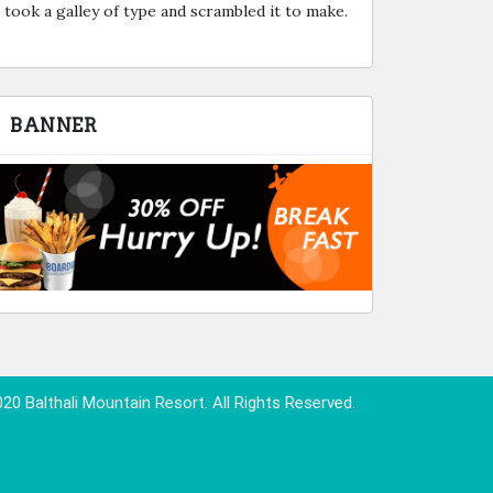
took a galley of type and scrambled it to make.
BANNER
20 Balthali Mountain Resort. All Rights Reserved.