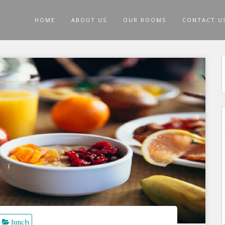
HOME
ABOUT US
OUR ROOMS
CONTACT U
f
lunch