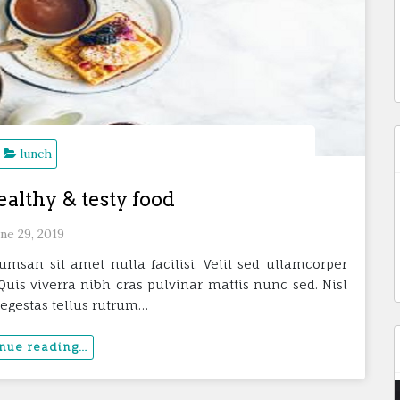
lunch
ealthy & testy food
ne 29, 2019
umsan sit amet nulla facilisi. Velit sed ullamcorper
uis viverra nibh cras pulvinar mattis nunc sed. Nisl
 egestas tellus rutrum…