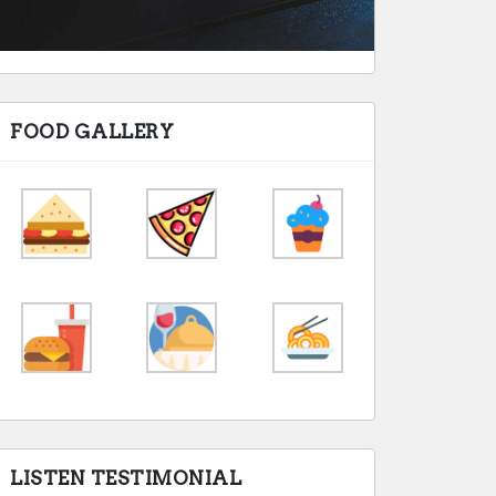
FOOD GALLERY
LISTEN TESTIMONIAL