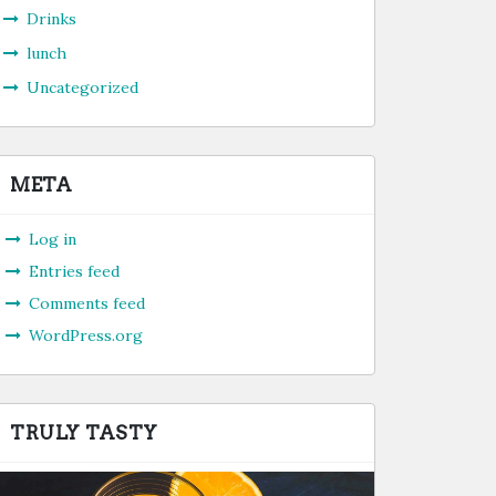
Drinks
lunch
Uncategorized
META
Log in
Entries feed
Comments feed
WordPress.org
TRULY TASTY