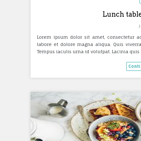
Lunch table
J
Lorem ipsum dolor sit amet, consectetur ad
labore et dolore magna aliqua. Quis viverra
Tempus iaculis urna id volutpat. Lacinia quis 