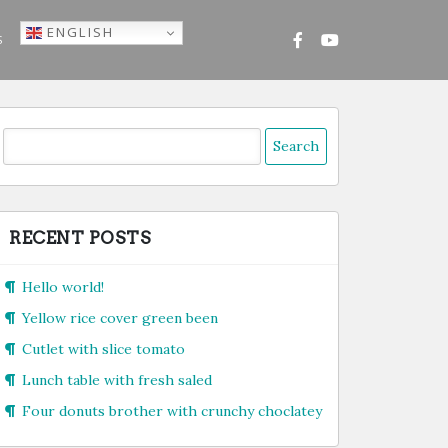
ENGLISH
S
Search
or:
RECENT POSTS
Hello world!
Yellow rice cover green been
Cutlet with slice tomato
Lunch table with fresh saled
Four donuts brother with crunchy choclatey