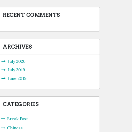
RECENT COMMENTS
ARCHIVES
July 2020
July 2019
June 2019
CATEGORIES
Break Fast
Chiness