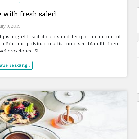
 with fresh saled
uly 9, 2019
ipiscing elit, sed do eiusmod tempor incididunt ut
 nibh cras pulvinar mattis nunc sed blandit libero.
vel eros donec. Sit…