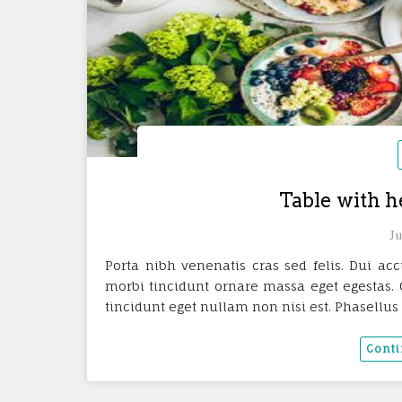
Table with h
Ju
Porta nibh venenatis cras sed felis. Dui acc
morbi tincidunt ornare massa eget egestas. Q
tincidunt eget nullam non nisi est. Phasellus